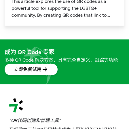
This article explores the use of QR codes as a
powerful tool for supporting the LGBTQ+
community. By creating QR codes that link to
resources, events, education, and affirming
businesses, individuals and organizations can
promote inclusivity and support within the
community. The article provides examples of how
QR codes can be used effectively and highlights
成为 QR Code 专家
the benefits of using this technology to connect
多种 QR Code 解决方案，具有完全自定义、跟踪等功能
people to important information and resources.
立即免费试用
"QR代码创建和管理工具"