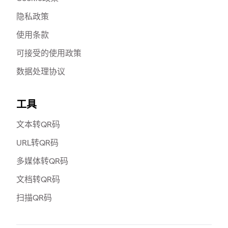
隐私政策
使用条款
可接受的使用政策
数据处理协议
工具
文本转QR码
URL转QR码
多媒体转QR码
文档转QR码
扫描QR码