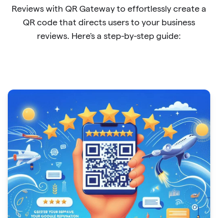
Reviews with QR Gateway to effortlessly create a
QR code that directs users to your business
reviews. Here's a step-by-step guide: