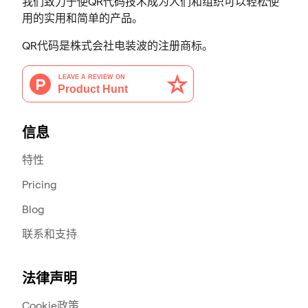
我们致力于使QR代码技术成为人们和组织可以轻松使
用的实用和简单的产品。
QR代码是株式会社电装波的注册商标。
信息
特性
Pricing
Blog
联系和支持
法律声明
Cookie政策