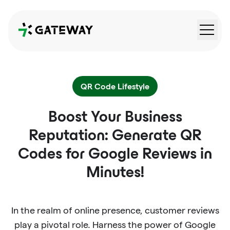
QRGateway
QR Code Lifestyle
Boost Your Business
Reputation: Generate QR
Codes for Google Reviews in
Minutes!
In the realm of online presence, customer reviews
play a pivotal role. Harness the power of Google