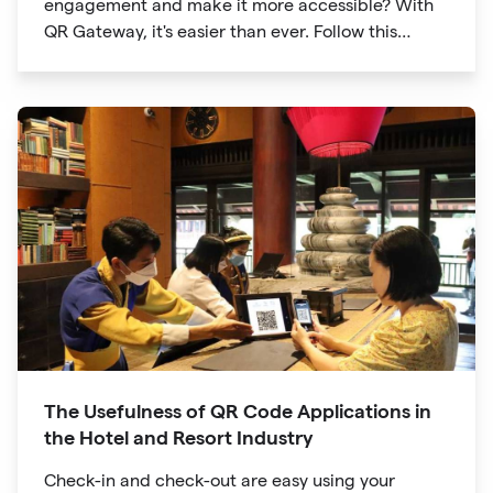
engagement and make it more accessible? With
QR Gateway, it's easier than ever. Follow this
simple guide to create a custom QR code linking
directly to your Facebook page.
The Usefulness of QR Code Applications in
the Hotel and Resort Industry
Check-in and check-out are easy using your