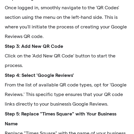
Once logged in, smoothly navigate to the 'QR Codes'
section using the menu on the left-hand side. This is
where you'll initiate the process of creating your Google
Reviews QR code.
Step 3: Add New QR Code
Click on the 'Add New QR Code' button to start the
process.
Step 4: Select 'Google Reviews'
From the list of available QR code types, opt for 'Google
Reviews.' This specific type ensures that your QR code
links directly to your business's Google Reviews.
Step 5: Replace "Times Square" with Your Business
Name
Replace "Times Square" with the name of your business.