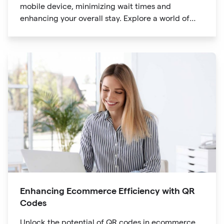
mobile device, minimizing wait times and
enhancing your overall stay. Explore a world of
information at your fingertips with QR codes that
provide quick access to detailed service menus,
resort amenities and dining options.
Enhancing Ecommerce Efficiency with QR
Codes
Unlock the potential of QR codes in ecommerce