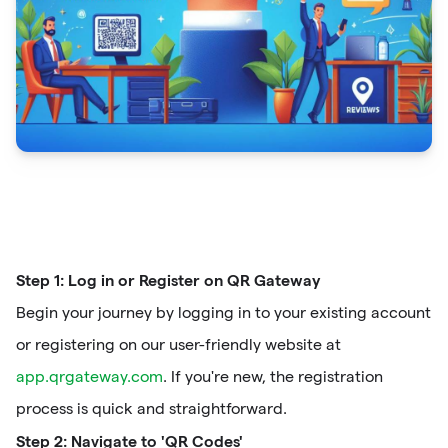
Step 1: Log in or Register on QR Gateway
Begin your journey by logging in to your existing account
or registering on our user-friendly website at
app.qrgateway.com
. If you're new, the registration
process is quick and straightforward.
Step 2: Navigate to 'QR Codes'