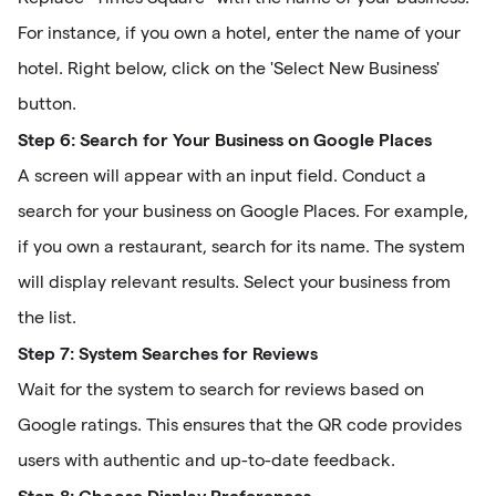
For instance, if you own a hotel, enter the name of your
hotel. Right below, click on the 'Select New Business'
button.
Step 6: Search for Your Business on Google Places
A screen will appear with an input field. Conduct a
search for your business on Google Places. For example,
if you own a restaurant, search for its name. The system
will display relevant results. Select your business from
the list.
Step 7: System Searches for Reviews
Wait for the system to search for reviews based on
Google ratings. This ensures that the QR code provides
users with authentic and up-to-date feedback.
Step 8: Choose Display Preferences