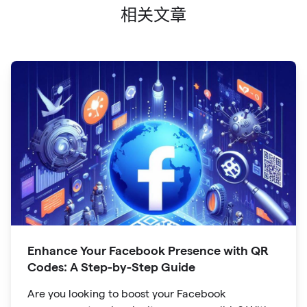
相关文章
Enhance Your Facebook Presence with QR
Codes: A Step-by-Step Guide
Are you looking to boost your Facebook