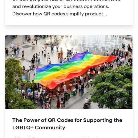
and revolutionize your business operations.
Discover how QR codes simplify product
information access, streamline online payments,
optimize supply chain management, and enable
personalized marketing campaigns.
The Power of QR Codes for Supporting the
LGBTQ+ Community