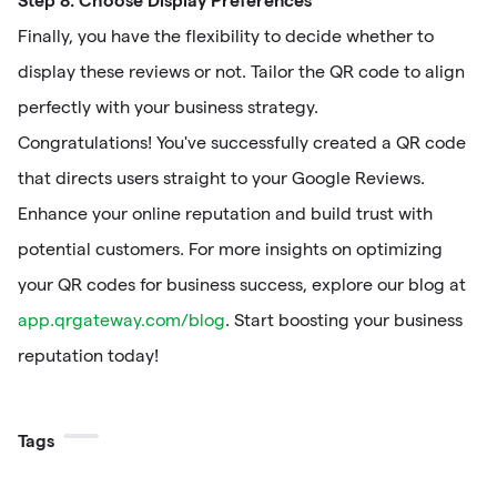
Finally, you have the flexibility to decide whether to
display these reviews or not. Tailor the QR code to align
perfectly with your business strategy.
Congratulations! You've successfully created a QR code
that directs users straight to your Google Reviews.
Enhance your online reputation and build trust with
potential customers. For more insights on optimizing
your QR codes for business success, explore our blog at
app.qrgateway.com/blog
. Start boosting your business
reputation today!
Tags